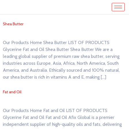
Shea Butter
Our Products Home Shea Butter LIST OF PRODUCTS
Glycerine Fat and Oil Shea Butter Shea Butter We are a
leading global supplier of premium raw shea butter, serving
industries across Europe, Asia, Africa, North America, South
America, and Australia. Ethically sourced and 100% natural,
our shea butter is rich in vitamins A and E, making […]
Fat and Oil
Our Products Home Fat and Oil LIST OF PRODUCTS
Glycerine Fat and Oil Fat and Oil Afix Global is a premier
independent supplier of high-quality oils and fats, delivering