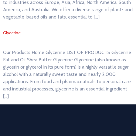
to industries across Europe, Asia, Africa, North America, South
America, and Australia. We offer a diverse range of plant- and
vegetable-based oils and fats, essential to […]
Glycerine
Our Products Home Glycerine LIST OF PRODUCTS Glycerine
Fat and Oil Shea Butter Glycerine Glycerine (also known as
glycerin or glycerol in its pure form) is a highly versatile sugar
alcohol with a naturally sweet taste and nearly 2,000
applications. From food and pharmaceuticals to personal care
and industrial processes, glycerine is an essential ingredient
[…]