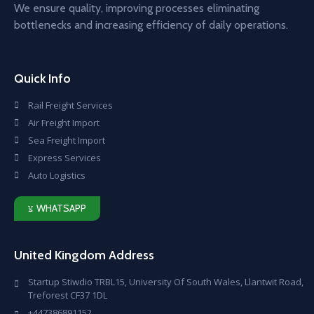
We ensure quality, improving processes eliminating
bottlenecks and increasing efficiency of daily operations.
Quick Info
Rail Freight Services
Air Freight Import
Sea Freight Import
Express Services
Auto Logistics
WHATSAPP
United Kingdom Address
Startup Stiwdio TRBL15, University Of South Wales, Llantwit Road,
Treforest CF37 1DL
+447386891152