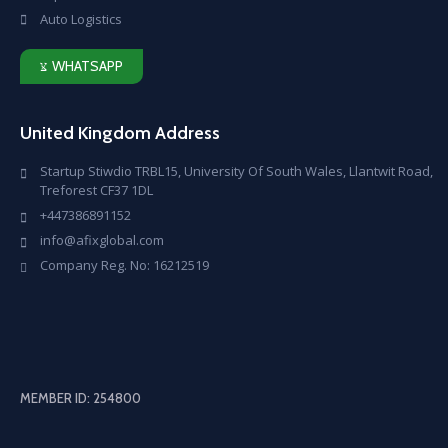
Auto Logistics
WHATSAPP
United Kingdom Address
Startup Stiwdio TRBL15, University Of South Wales, Llantwit Road,
Treforest CF37 1DL
+447386891152
info@afixglobal.com
Company Reg. No: 16212519
MEMBER ID: 254800