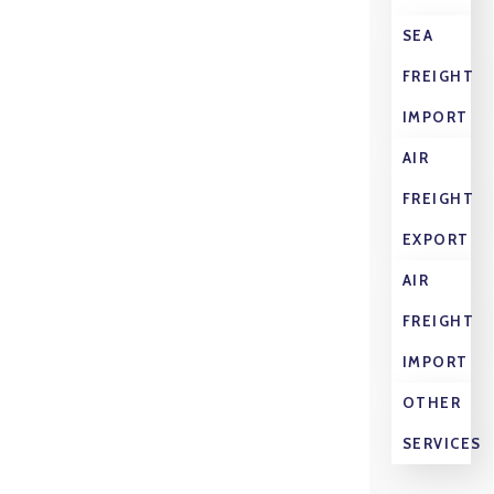
SEA
FREIGHT
IMPORT
AIR
FREIGHT
EXPORT
AIR
FREIGHT
IMPORT
OTHER
SERVICES