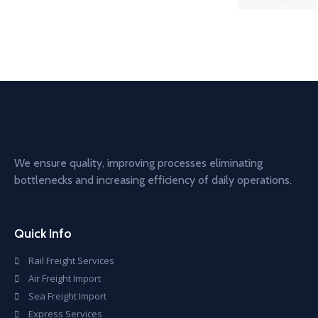
We ensure quality, improving processes eliminating
bottlenecks and increasing efficiency of daily operations.
Quick Info
Rail Freight Services
Air Freight Import
Sea Freight Import
Express Services