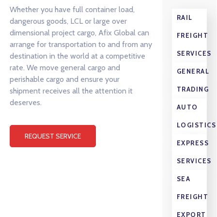
Whether you have full container load,
RAIL
dangerous goods, LCL or large over
dimensional project cargo, Afix Global can
FREIGHT
arrange for transportation to and from any
SERVICES
destination in the world at a competitive
rate. We move general cargo and
GENERAL
perishable cargo and ensure your
TRADING
shipment receives all the attention it
deserves.
AUTO
LOGISTICS
REQUEST SERVICE
EXPRESS
SERVICES
SEA
FREIGHT
EXPORT