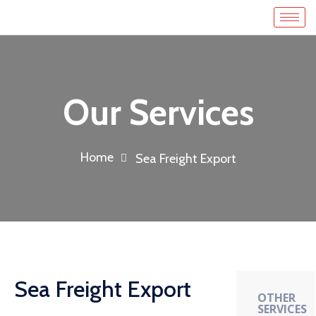
Our Services
Home
Sea Freight Export
Sea Freight Export
OTHER
SERVICES